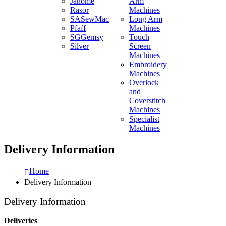
Janome
Arm
Rasor
Machines
SASewMac
Long Arm
Pfaff
Machines
SGGemsy
Touch
Silver
Screen
Machines
Embroidery
Machines
Overlock
and
Coverstitch
Machines
Specialist
Machines
Delivery Information
Home
Delivery Information
Delivery Information
Deliveries