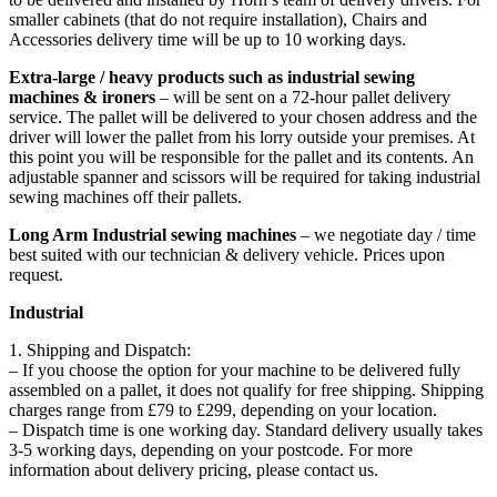
smaller cabinets (that do not require installation), Chairs and
Accessories delivery time will be up to 10 working days.
Extra-large / heavy products such as industrial sewing
machines & ironers
– will be sent on a 72-hour pallet delivery
service. The pallet will be delivered to your chosen address and the
driver will lower the pallet from his lorry outside your premises. At
this point you will be responsible for the pallet and its contents. An
adjustable spanner and scissors will be required for taking industrial
sewing machines off their pallets.
Long Arm Industrial sewing machines
– we negotiate day / time
best suited with our technician & delivery vehicle. Prices upon
request.
Industrial
1. Shipping and Dispatch:
– If you choose the option for your machine to be delivered fully
assembled on a pallet, it does not qualify for free shipping. Shipping
charges range from £79 to £299, depending on your location.
– Dispatch time is one working day. Standard delivery usually takes
3-5 working days, depending on your postcode. For more
information about delivery pricing, please contact us.