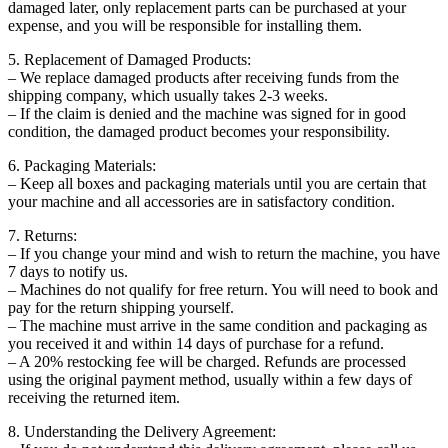
damaged later, only replacement parts can be purchased at your
expense, and you will be responsible for installing them.
5. Replacement of Damaged Products:
– We replace damaged products after receiving funds from the
shipping company, which usually takes 2-3 weeks.
– If the claim is denied and the machine was signed for in good
condition, the damaged product becomes your responsibility.
6. Packaging Materials:
– Keep all boxes and packaging materials until you are certain that
your machine and all accessories are in satisfactory condition.
7. Returns:
– If you change your mind and wish to return the machine, you have
7 days to notify us.
– Machines do not qualify for free return. You will need to book and
pay for the return shipping yourself.
– The machine must arrive in the same condition and packaging as
you received it and within 14 days of purchase for a refund.
– A 20% restocking fee will be charged. Refunds are processed
using the original payment method, usually within a few days of
receiving the returned item.
8. Understanding the Delivery Agreement: