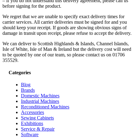
– If you do not understand this delivery agreement, please call us
before signing for the product.
We regret that we are unable to specify exact delivery times for
carrier services. All carrier deliveries must be signed for and you
should keep your receipt. If goods are showing obvious signs of
damage in transit upon receipt, please refuse to accept the delivery.
We can deliver to Scottish Highlands & Islands, Channel Islands,
Isle of White, Isle of Man & Ireland but the delivery cost will need
to be quoted by one of our team, so please contact us on 01706
355529.
Categories
Blog
Brands
Domestic Machines
Industrial Machines
Reconditioned Machines
Accessories
Sewing Cabinets
Exhibitions
Service & Repair
Software