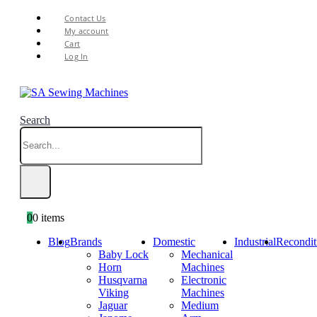
Contact Us
My account
Cart
Log In
Search
0
0 items
Blog
Brands
Domestic
Industrial
Recondit
Baby Lock
Mechanical
Horn
Machines
Husqvarna
Electronic
Viking
Machines
Jaguar
Medium