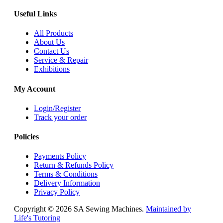
Useful Links
All Products
About Us
Contact Us
Service & Repair
Exhibitions
My Account
Login/Register
Track your order
Policies
Payments Policy
Return & Refunds Policy
Terms & Conditions
Delivery Information
Privacy Policy
Copyright © 2026 SA Sewing Machines.
Maintained by
Life's Tutoring