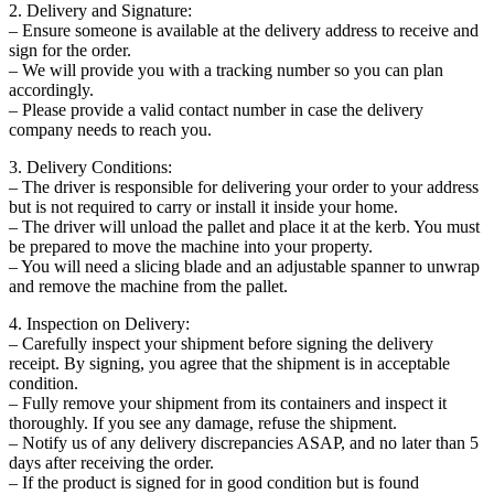
2. Delivery and Signature:
– Ensure someone is available at the delivery address to receive and
sign for the order.
– We will provide you with a tracking number so you can plan
accordingly.
– Please provide a valid contact number in case the delivery
company needs to reach you.
3. Delivery Conditions:
– The driver is responsible for delivering your order to your address
but is not required to carry or install it inside your home.
– The driver will unload the pallet and place it at the kerb. You must
be prepared to move the machine into your property.
– You will need a slicing blade and an adjustable spanner to unwrap
and remove the machine from the pallet.
4. Inspection on Delivery:
– Carefully inspect your shipment before signing the delivery
receipt. By signing, you agree that the shipment is in acceptable
condition.
– Fully remove your shipment from its containers and inspect it
thoroughly. If you see any damage, refuse the shipment.
– Notify us of any delivery discrepancies ASAP, and no later than 5
days after receiving the order.
– If the product is signed for in good condition but is found