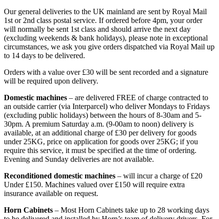
Our general deliveries to the UK mainland are sent by Royal Mail
1st or 2nd class postal service. If ordered before 4pm, your order
will normally be sent 1st class and should arrive the next day
(excluding weekends & bank holidays), please note in exceptional
circumstances, we ask you give orders dispatched via Royal Mail up
to 14 days to be delivered.
Orders with a value over £30 will be sent recorded and a signature
will be required upon delivery.
Domestic machines
– are delivered FREE of charge contracted to
an outside carrier (via Interparcel) who deliver Mondays to Fridays
(excluding public holidays) between the hours of 8-30am and 5-
30pm. A premium Saturday a.m. (9-00am to noon) delivery is
available, at an additional charge of £30 per delivery for goods
under 25KG, price on application for goods over 25KG; if you
require this service, it must be specified at the time of ordering.
Evening and Sunday deliveries are not available.
Reconditioned domestic machines
– will incur a charge of £20
Under £150. Machines valued over £150 will require extra
insurance available on request.
Horn Cabinets
– Most Horn Cabinets take up to 28 working days
to be delivered and installed by Horn’s team of delivery drivers. For